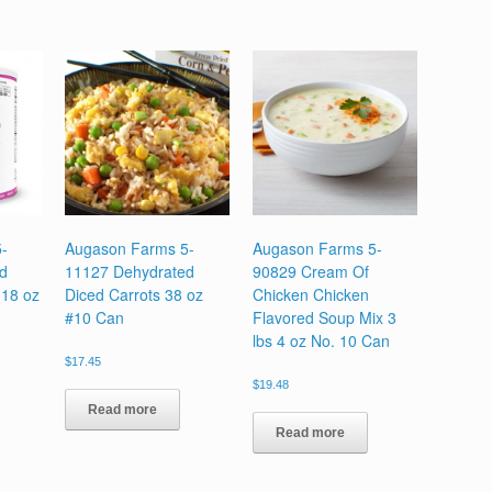
-
Augason Farms 5-
Augason Farms 5-
d
11127 Dehydrated
90829 Cream Of
 18 oz
Diced Carrots 38 oz
Chicken Chicken
#10 Can
Flavored Soup Mix 3
lbs 4 oz No. 10 Can
$
17.45
$
19.48
Read more
Read more