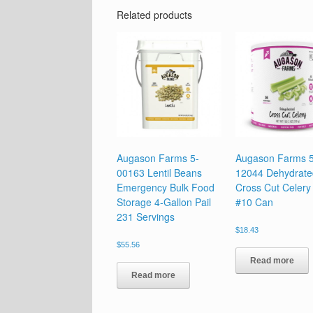
Related products
Augason Farms 5-
Augason Farms 5
00163 Lentil Beans
12044 Dehydrate
Emergency Bulk Food
Cross Cut Celery
Storage 4-Gallon Pail
#10 Can
231 Servings
$
18.43
$
55.56
Read more
Read more