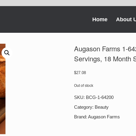
Home
About 
Augason Farms 1-64
Servings, 18 Month S
$
27.08
Out of stock
SKU:
BCG-1-64200
Category:
Beauty
Brand:
Augason Farms