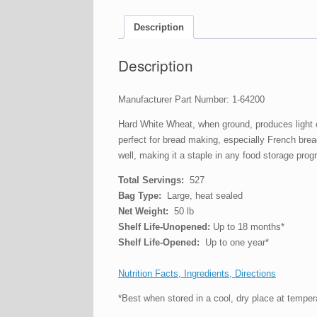
Description
Description
Manufacturer Part Number: 1-64200
Hard White Wheat, when ground, produces light col
perfect for bread making, especially French bread
well, making it a staple in any food storage pro
Total Servings:
527
Bag Type:
Large, heat sealed
Net Weight:
50 lb
Shelf Life-Unopened:
Up to 18 months*
Shelf Life-Opened:
Up to one year*
Nutrition Facts, Ingredients, Directions
*Best when stored in a cool, dry place at tempe