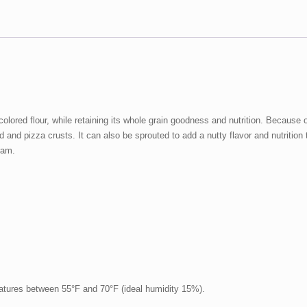
ored flour, while retaining its whole grain goodness and nutrition. Because of i
 and pizza crusts. It can also be sprouted to add a nutty flavor and nutrition
gram.
ratures between 55°F and 70°F (ideal humidity 15%).