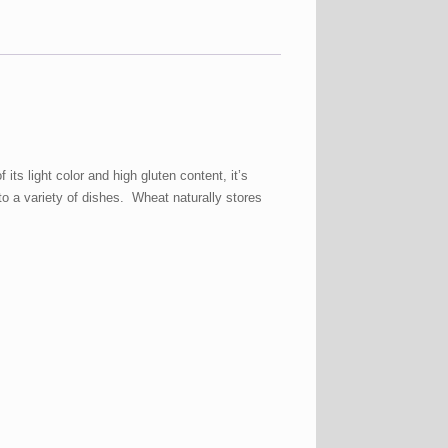
ts light color and high gluten content, it’s
 to a variety of dishes. Wheat naturally stores