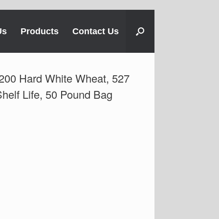
Us
Products
Contact Us
200 Hard White Wheat, 527
helf Life, 50 Pound Bag