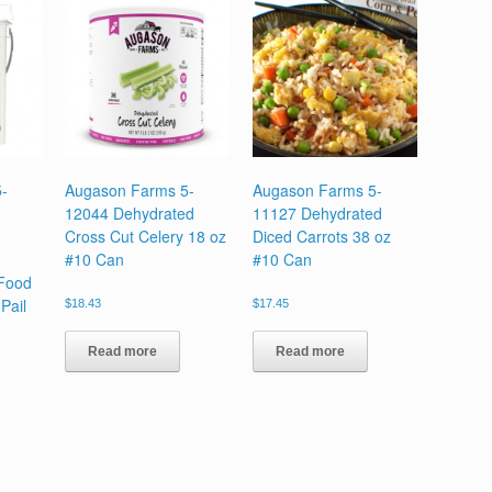
-
Augason Farms 5-
Augason Farms 5-
12044 Dehydrated
11127 Dehydrated
Cross Cut Celery 18 oz
Diced Carrots 38 oz
#10 Can
#10 Can
Food
Pail
$
18.43
$
17.45
Read more
Read more