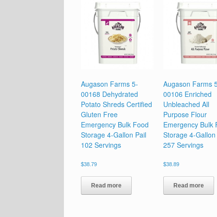
Augason Farms 5-
Augason Farms 5
00168 Dehydrated
00106 Enriched
Potato Shreds Certified
Unbleached All
Gluten Free
Purpose Flour
Emergency Bulk Food
Emergency Bulk 
Storage 4-Gallon Pail
Storage 4-Gallon 
102 Servings
257 Servings
$
38.79
$
38.89
Read more
Read more