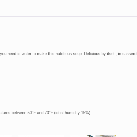
ou need is water to make this nutritious soup. Delicious by itself, in casserol
ratures between 50°F and 70°F (ideal humidity 15%).