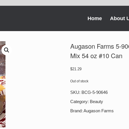
Home
About 
Augason Farms 5-90
Mix 54 oz #10 Can
$
21.29
Out of stock
SKU:
BCG-5-90646
Category:
Beauty
Brand:
Augason Farms