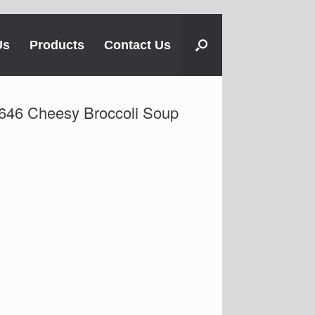
Us
Products
Contact Us
646 Cheesy Broccoli Soup