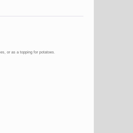
es, or as a topping for potatoes.