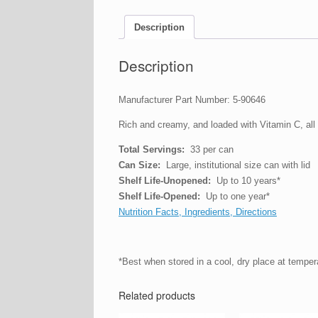
Description
Description
Manufacturer Part Number: 5-90646
Rich and creamy, and loaded with Vitamin C, all y
Total Servings:
33 per can
Can Size:
Large, institutional size can with lid
Shelf Life-Unopened:
Up to 10 years*
Shelf Life-Opened:
Up to one year*
Nutrition Facts, Ingredients, Directions
*Best when stored in a cool, dry place at tempe
Related products