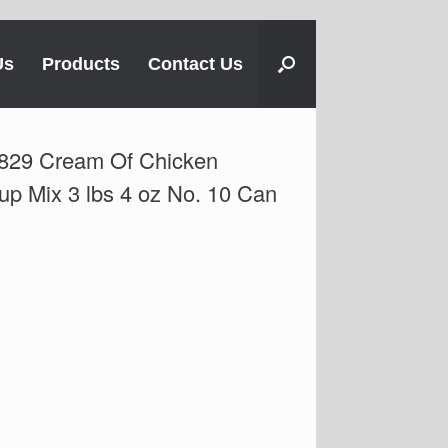
Us
Products
Contact Us
829 Cream Of Chicken
up Mix 3 lbs 4 oz No. 10 Can