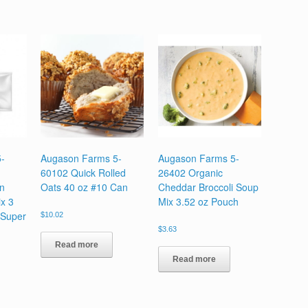
-
Augason Farms 5-
Augason Farms 5-
60102 Quick Rolled
26402 Organic
en
Oats 40 oz #10 Can
Cheddar Broccoli Soup
x 3
Mix 3.52 oz Pouch
 Super
$
10.02
$
3.63
Read more
Read more