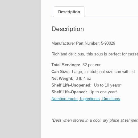
Description
Description
Manufacturer Part Number: 5-90829
Rich and delicious, this soup is perfect for cass
Total Servings:
32 per can
Can Size:
Large, institutional size can with lid
Net Weight:
3 lb 4 oz
Shelf Life-Unopened:
Up to 10 years*
Shelf Life-Opened:
Up to one year*
Nutrition Facts, Ingredients, Directions
*Best when stored in a cool, dry place at tempe