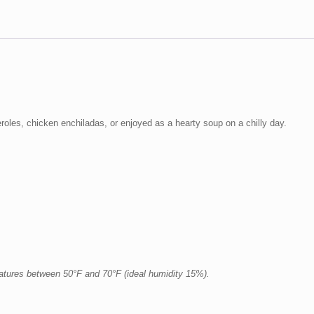
eroles, chicken enchiladas, or enjoyed as a hearty soup on a chilly day.
ratures between 50°F and 70°F (ideal humidity 15%).