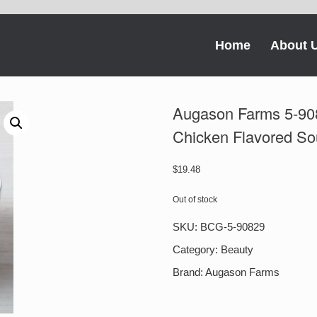
Home
About 
Augason Farms 5-90
Chicken Flavored So
$
19.48
Out of stock
SKU:
BCG-5-90829
Category:
Beauty
Brand:
Augason Farms