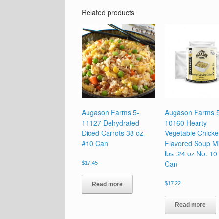
Related products
Augason Farms 5-
Augason Farms 5
11127 Dehydrated
10160 Hearty
Diced Carrots 38 oz
Vegetable Chick
#10 Can
Flavored Soup Mi
lbs .24 oz No. 10
Can
$
17.45
$
17.22
Read more
Read more