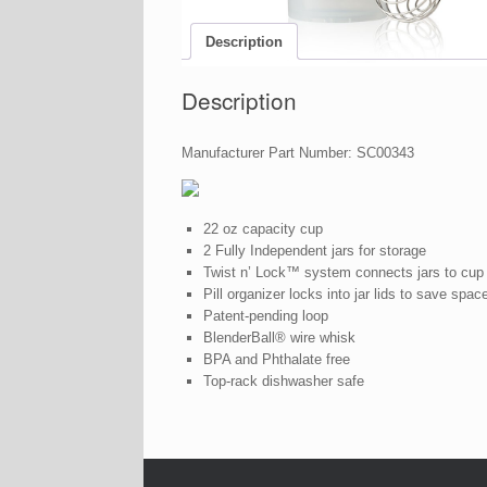
Description
Description
Manufacturer Part Number: SC00343
22 oz capacity cup
2 Fully Independent jars for storage
Twist n’ Lock™ system connects jars to cup
Pill organizer locks into jar lids to save spac
Patent-pending loop
BlenderBall® wire whisk
BPA and Phthalate free
Top-rack dishwasher safe