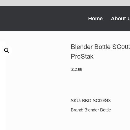
Home
About 
Blender Bottle SC003
ProStak
$
12.99
Blender
Bottle
SC00343
22-
SKU:
BBO-SC00343
oz.
BlenderBottle
Brand:
Blender Bottle
ProStak
quantity