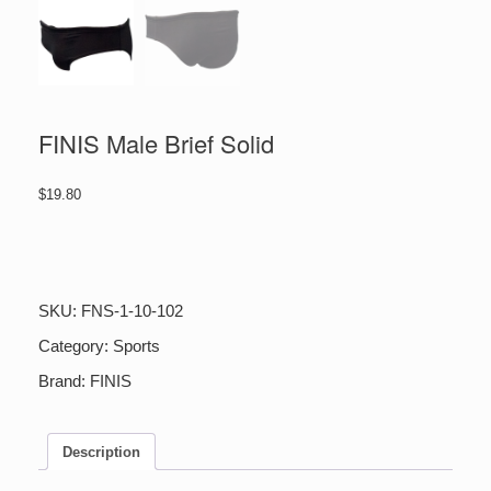
FINIS Male Brief Solid
$
19.80
FINIS
Male
Brief
Solid
SKU:
FNS-1-10-102
quantity
Category:
Sports
Brand:
FINIS
Description