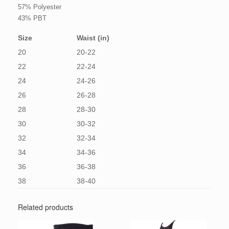
57% Polyester
43% PBT
Size
Waist (in)
20
20-22
22
22-24
24
24-26
26
26-28
28
28-30
30
30-32
32
32-34
34
34-36
36
36-38
38
38-40
Related products