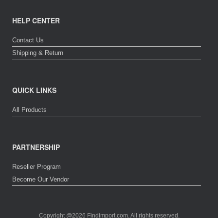
HELP CENTER
Contact Us
Shipping & Return
QUICK LINKS
All Products
PARTNERSHIP
Reseller Program
Become Our Vendor
Copyright @2026 Findimport.com. All rights reserved.