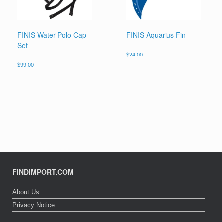
FINIS Water Polo Cap
FINIS Aquarius Fin
Set
$
24.00
$
99.00
FINDIMPORT.COM
About Us
Privacy Notice