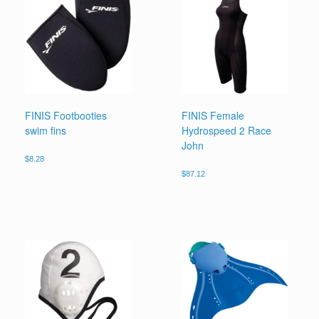
FINIS Footbooties
FINIS Female
swim fins
Hydrospeed 2 Race
John
$
8.28
$
87.12