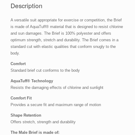
Description
A versatile suit appropriate for exercise or competition, the Brief
is made of AquaTuff® material that is designed to resist chlorine
and sun damages. The Brief is 100% polyester and offers
optimum strength, stretch and durability. The Brief comes in a
standard cut with elastic qualities that conform snugly to the
body.
Comfort
Standard brief cut conforms to the body
AquaTuff® Technology
Resists the damaging effects of chlorine and sunlight
Comfort Fit
Provides a secure fit and maximum range of motion
Shape Retention
Offers stretch, strength and durability
The Male Brief is made of: