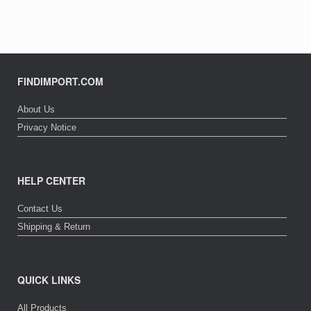
FINDIMPORT.COM
About Us
Privacy Notice
HELP CENTER
Contact Us
Shipping & Return
QUICK LINKS
All Products