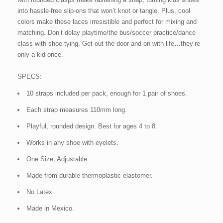
into hassle-free slip-ons that won’t knot or tangle. Plus, cool
colors make these laces irresistible and perfect for mixing and
matching. Don’t delay playtime/the bus/soccer practice/dance
class with shoe-tying. Get out the door and on with life…they’re
only a kid once.
SPECS:
10 straps included per pack, enough for 1 pair of shoes.
Each strap measures 110mm long.
Playful, rounded design. Best for ages 4 to 8.
Works in any shoe with eyelets.
One Size, Adjustable.
Made from durable thermoplastic elastomer.
No Latex.
Made in Mexico.