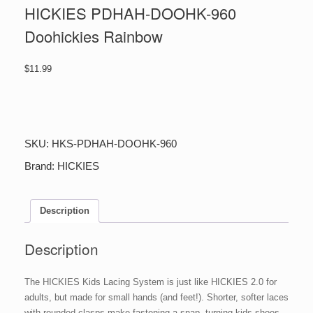
HICKIES PDHAH-DOOHK-960
Doohickies Rainbow
$
11.99
HICKIES
PDHAH-
DOOHK-
960
SKU:
HKS-PDHAH-DOOHK-960
Doohickies
Rainbow
Brand:
HICKIES
quantity
Description
Description
The HICKIES Kids Lacing System is just like HICKIES 2.0 for
adults, but made for small hands (and feet!). Shorter, softer laces
with rounded clasps make fastening a snap, turning kids shoes