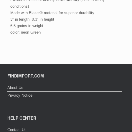
conditions)
Made with Blazer® material for superior durability
3″ in length, 0.3″ in height
6.5 grains in weight
color: neon Green
FINDIMPORT.COM
About Us
Privacy Notice
HELP CENTER
Contact Us