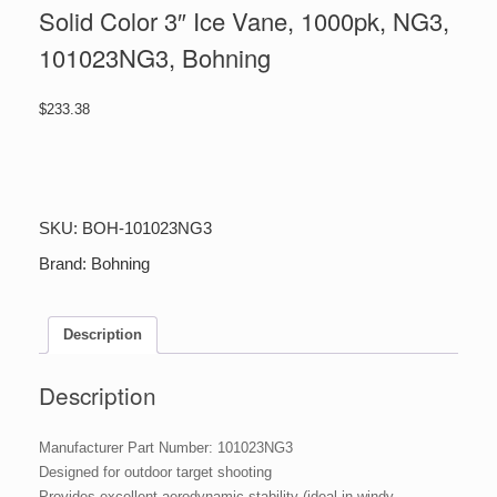
Solid Color 3″ Ice Vane, 1000pk, NG3,
101023NG3, Bohning
$
233.38
Solid
Color
3"
Ice
SKU:
BOH-101023NG3
Vane,
1000pk,
Brand:
Bohning
NG3,
101023NG3,
Bohning
Description
quantity
Description
Manufacturer Part Number: 101023NG3
Designed for outdoor target shooting
Provides excellent aerodynamic stability (ideal in windy