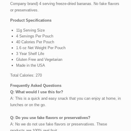
Company brand) 4 serving freeze-dried bananas. No fake flavors
or preservatives.
Product Specifications
11g Serving Size
4 Servings Per Pouch
40 Calories Per Pouch
1.6 oz Net Weight Per Pouch
3 Year Shelf Life
Gluten Free and Vegetarian
Made in the USA
Total Calories: 270
Frequently Asked Questions
Q: What would I use this for?
A: This is a quick and easy snack that you can enjoy at home, in
lunches or on the go.
Q: Do you use fake flavors or preservatives?
A: No we do not use fake flavors or preservatives. These
products are 100% real fruit.