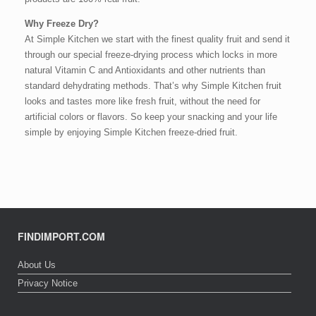
Why Freeze Dry?
At Simple Kitchen we start with the finest quality fruit and send it
through our special freeze-drying process which locks in more
natural Vitamin C and Antioxidants and other nutrients than
standard dehydrating methods. That’s why Simple Kitchen fruit
looks and tastes more like fresh fruit, without the need for
artificial colors or flavors. So keep your snacking and your life
simple by enjoying Simple Kitchen freeze-dried fruit.
FINDIMPORT.COM
About Us
Privacy Notice