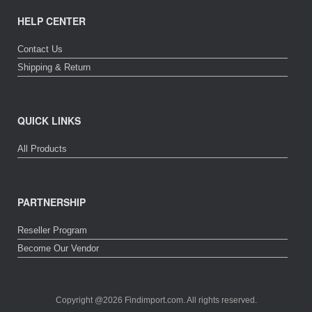
HELP CENTER
Contact Us
Shipping & Return
QUICK LINKS
All Products
PARTNERSHIP
Reseller Program
Become Our Vendor
Copyright @2026 Findimport.com. All rights reserved.