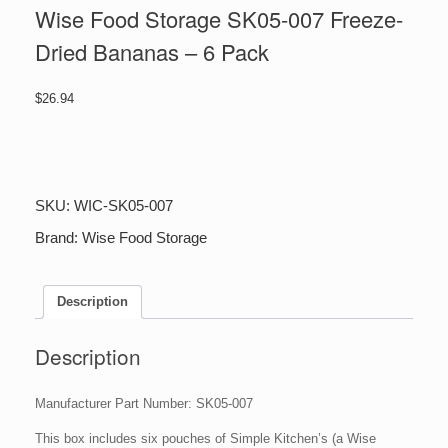
Wise Food Storage SK05-007 Freeze-
Dried Bananas – 6 Pack
$
26.94
Wise
Food
Storage
SK05-
SKU:
WIC-SK05-007
007
Freeze-
Brand:
Wise Food Storage
Dried
Bananas
-
Description
6
Pack
quantity
Description
Manufacturer Part Number: SK05-007
This box includes six pouches of Simple Kitchen’s (a Wise