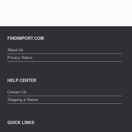
FINDIMPORT.COM
About Us
Privacy Notice
HELP CENTER
Contact Us
Shipping & Return
QUICK LINKS