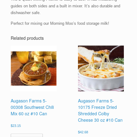
guides on both sides and a built in mixer. It’s also durable and
dishwasher safe.
Perfect for mixing our Morning Moo’s food storage milk!
Related products
Augason Farms 5-
Augason Farms 5-
00308 Southwest Chili
10175 Freeze Dried
Mix 60 oz #10 Can
Shredded Colby
Cheese 30 oz #10 Can
$
23.15
$
42.68