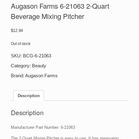
Augason Farms 6-21063 2-Quart
Beverage Mixing Pitcher
$
12.94
Out of stock
SKU:
BCG-6-21063
Category:
Beauty
Brand:
Augason Farms
Description
Description
Manufacturer Part Number: 6-21063
The 2 Quart Mixing Pitcher is easy to use. It has measuring