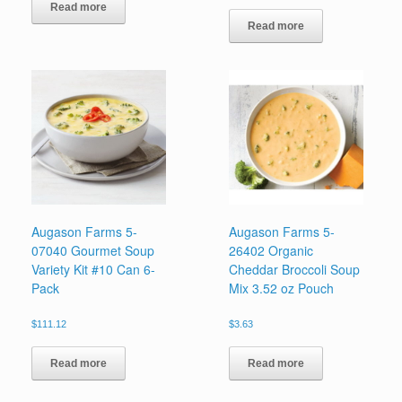
Read more
Read more
Augason Farms 5-
Augason Farms 5-
07040 Gourmet Soup
26402 Organic
Variety Kit #10 Can 6-
Cheddar Broccoli Soup
Pack
Mix 3.52 oz Pouch
$
111.12
$
3.63
Read more
Read more