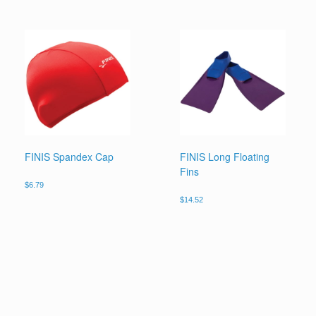
FINIS Spandex Cap
FINIS Long Floating
Fins
$
6.79
$
14.52