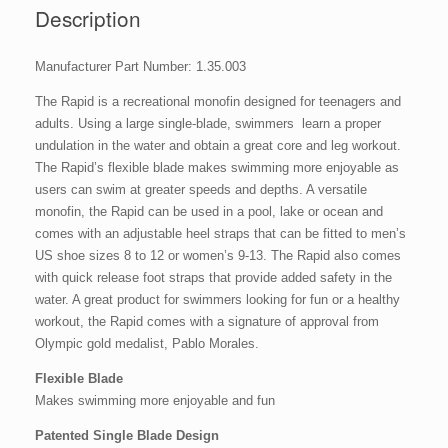
Description
Manufacturer Part Number: 1.35.003
The Rapid is a recreational monofin designed for teenagers and
adults. Using a large single-blade, swimmers learn a proper
undulation in the water and obtain a great core and leg workout.
The Rapid’s flexible blade makes swimming more enjoyable as
users can swim at greater speeds and depths. A versatile
monofin, the Rapid can be used in a pool, lake or ocean and
comes with an adjustable heel straps that can be fitted to men’s
US shoe sizes 8 to 12 or women’s 9-13. The Rapid also comes
with quick release foot straps that provide added safety in the
water. A great product for swimmers looking for fun or a healthy
workout, the Rapid comes with a signature of approval from
Olympic gold medalist, Pablo Morales.
Flexible Blade
Makes swimming more enjoyable and fun
Patented Single Blade Design