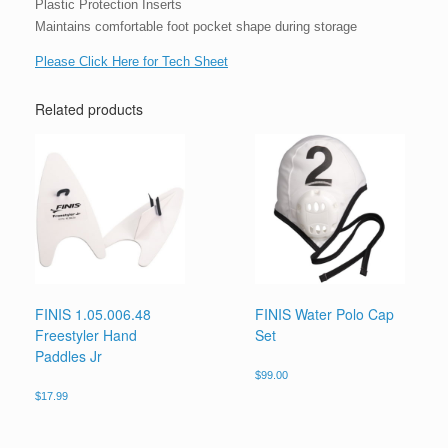
Plastic Protection Inserts
Maintains comfortable foot pocket shape during storage
Please Click Here for Tech Sheet
Related products
FINIS 1.05.006.48
FINIS Water Polo Cap
Freestyler Hand
Set
Paddles Jr
$
99.00
$
17.99