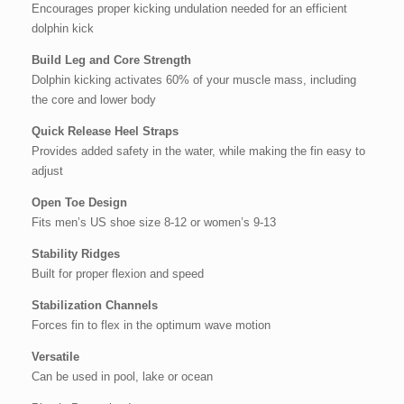
Encourages proper kicking undulation needed for an efficient
dolphin kick
Build Leg and Core Strength
Dolphin kicking activates 60% of your muscle mass, including
the core and lower body
Quick Release Heel Straps
Provides added safety in the water, while making the fin easy to
adjust
Open Toe Design
Fits men’s US shoe size 8-12 or women’s 9-13
Stability Ridges
Built for proper flexion and speed
Stabilization Channels
Forces fin to flex in the optimum wave motion
Versatile
Can be used in pool, lake or ocean