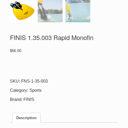
FINIS 1.35.003 Rapid Monofin
$
66.00
FINIS
1.35.003
Rapid
Monofin
SKU:
FNS-1-35-003
quantity
Category:
Sports
Brand:
FINIS
Description