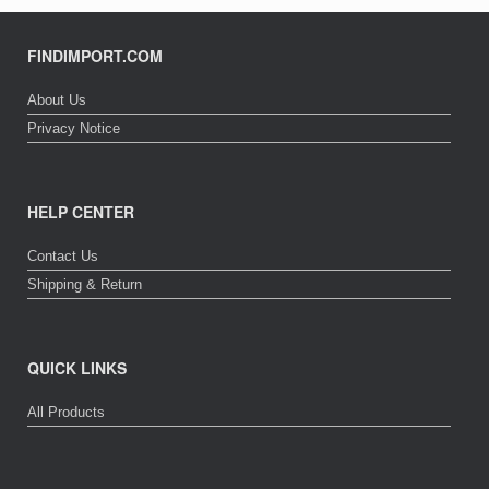
FINDIMPORT.COM
About Us
Privacy Notice
HELP CENTER
Contact Us
Shipping & Return
QUICK LINKS
All Products