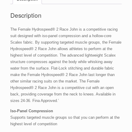
Description
The Female Hydrospeed® 2 Race John is a competitive racing
suit designed with iso-panel compression and a hollow-core
Scalex fabric. By supporting targeted muscle groups, the Female
Hydrospeed® 2 Race John allows athletes to perform at the
highest level of competition. The advanced lightweight Scalex
structure compresses against the body while whisking away
water from the surface. Flat-Lock stitching and durable fabric
make the Female Hydrospeed® 2 Race John last longer than
other similar racing suits on the market. The Female
Hydrospeed® 2 Race John is a competitive cut with an open
back, providing coverage from the neck to knees. Available in
sizes 24-36. Fina Approved.’
Iso-Panel Compression
Supports targeted muscle groups so that you can perform at the
highest level of competition