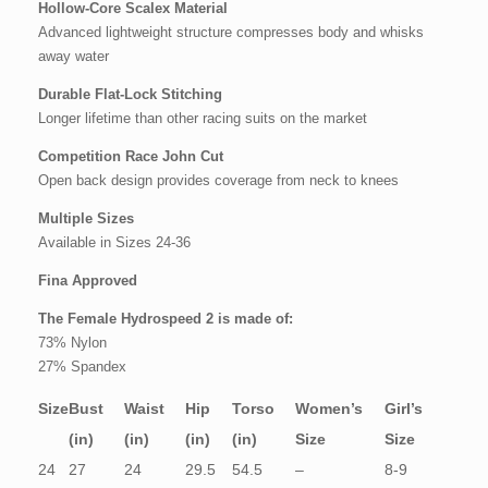
Hollow-Core Scalex Material
Advanced lightweight structure compresses body and whisks
away water
Durable Flat-Lock Stitching
Longer lifetime than other racing suits on the market
Competition Race John Cut
Open back design provides coverage from neck to knees
Multiple Sizes
Available in Sizes 24-36
Fina Approved
The Female Hydrospeed 2 is made of:
73% Nylon
27% Spandex
Size
Bust
Waist
Hip
Torso
Women’s
Girl’s
(in)
(in)
(in)
(in)
Size
Size
24
27
24
29.5
54.5
–
8-9