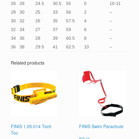
26
28
24.5
30.5
55
0
10-11
28
30
25
33
56
2
–
30
32
26
35
57.5
4
–
32
34
27
37
59
6
–
34
36
28
39
60.5
8
–
36
38
29.5
41
62.5
10
–
Related products
FINIS 1.05.014 Tech
FINIS Swim Parachute
Toc
$
23.10