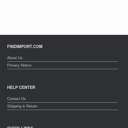
FINDIMPORT.COM
About Us
Privacy Notice
HELP CENTER
Contact Us
Shipping & Return
QUICK LINKS