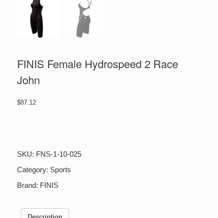
FINIS Female Hydrospeed 2 Race
John
$
87.12
FINIS
Female
Hydrospeed
2
SKU:
FNS-1-10-025
Race
John
Category:
Sports
quantity
Brand:
FINIS
Description