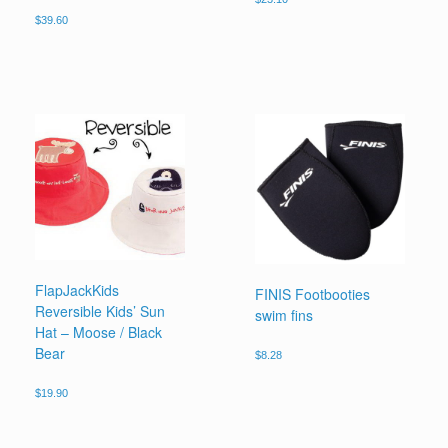
$
39.60
FlapJackKids
FINIS Footbooties
Reversible Kids’ Sun
swim fins
Hat – Moose / Black
Bear
$
8.28
$
19.90