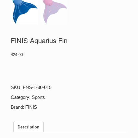
FINIS Aquarius Fin
$
24.00
FINIS
Aquarius
Fin
quantity
SKU:
FNS-1-30-015
Category:
Sports
Brand:
FINIS
Description