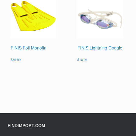
FINIS Foil Monofin
FINIS Lightning Goggle
$
75.99
$
10.04
FINDIMPORT.COM