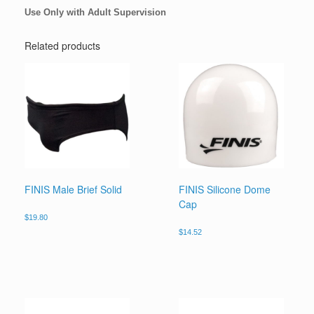
Use Only with Adult Supervision
Related products
FINIS Male Brief Solid
FINIS Silicone Dome
Cap
$
19.80
$
14.52