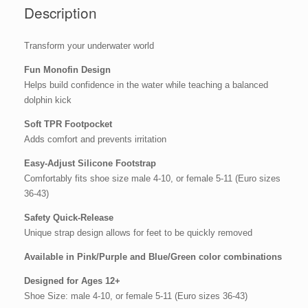
Description
Transform your underwater world
Fun Monofin Design
Helps build confidence in the water while teaching a balanced
dolphin kick
Soft TPR Footpocket
Adds comfort and prevents irritation
Easy-Adjust Silicone Footstrap
Comfortably fits shoe size male 4-10, or female 5-11 (Euro sizes
36-43)
Safety Quick-Release
Unique strap design allows for feet to be quickly removed
Available in Pink/Purple and Blue/Green color combinations
Designed for Ages 12+
Shoe Size: male 4-10, or female 5-11 (Euro sizes 36-43)