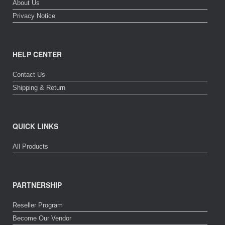
About Us
Privacy Notice
HELP CENTER
Contact Us
Shipping & Return
QUICK LINKS
All Products
PARTNERSHIP
Reseller Program
Become Our Vendor