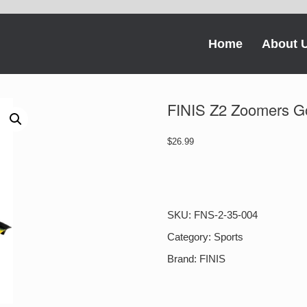
Home
About 
FINIS Z2 Zoomers G
$
26.99
FINIS
Z2
Zoomers
Gold
SKU:
FNS-2-35-004
quantity
Category:
Sports
Brand:
FINIS