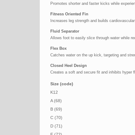
Promotes shorter and faster kicks while experie
Fitness Oriented Fin
Increases leg strength and builds cardiovascular
Fluid Separator
Allows foot to easily slice through water while 
Flex Box
Catches water on the up kick, targeting and str
Closed Heel Design
Creates a soft and secure fit and inhibits hyper f
Size (code)
K12
A (68)
B (69)
C (70)
D (71)
E (72)