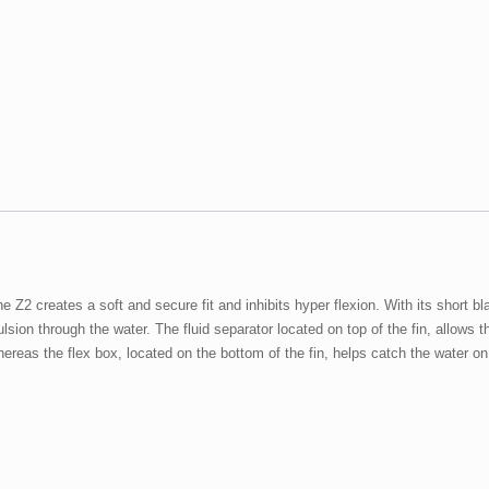
 the Z2 creates a soft and secure fit and inhibits hyper flexion. With its shor
sion through the water. The fluid separator located on top of the fin, allows th
reas the flex box, located on the bottom of the fin, helps catch the water on 