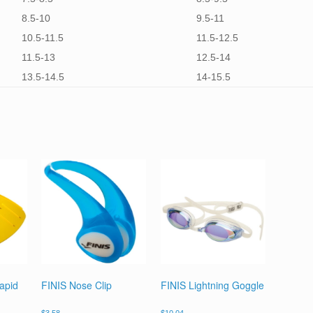
8.5-10
9.5-11
10.5-11.5
11.5-12.5
11.5-13
12.5-14
13.5-14.5
14-15.5
apid
FINIS Nose Clip
FINIS Lightning Goggle