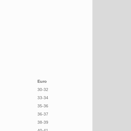
Euro
30-32
33-34
35-36
36-37
38-39
40-41