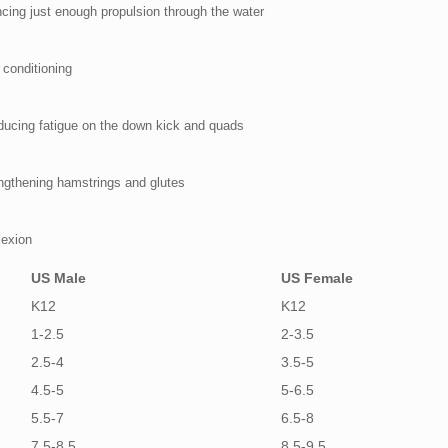
ncing just enough propulsion through the water
 conditioning
reducing fatigue on the down kick and quads
engthening hamstrings and glutes
lexion
US Male
US Female
K12
K12
1-2.5
2-3.5
2.5-4
3.5-5
4.5-5
5-6.5
5.5-7
6.5-8
7.5-8.5
8.5-9.5