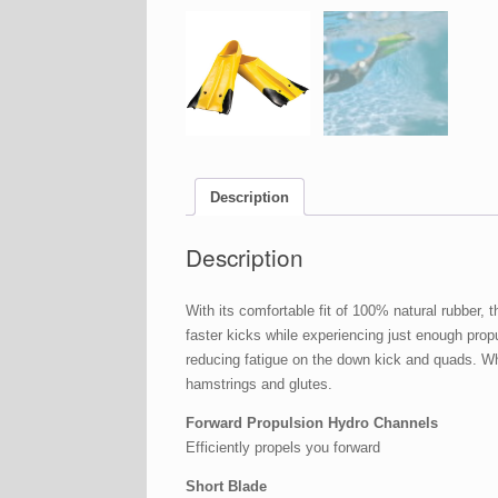
Description
Description
With its comfortable fit of 100% natural rubber,
faster kicks while experiencing just enough propul
reducing fatigue on the down kick and quads. Whe
hamstrings and glutes.
Forward Propulsion Hydro Channels
Efficiently propels you forward
Short Blade