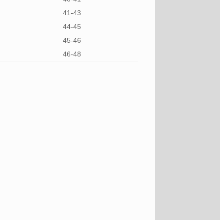
41-43
44-45
45-46
46-48