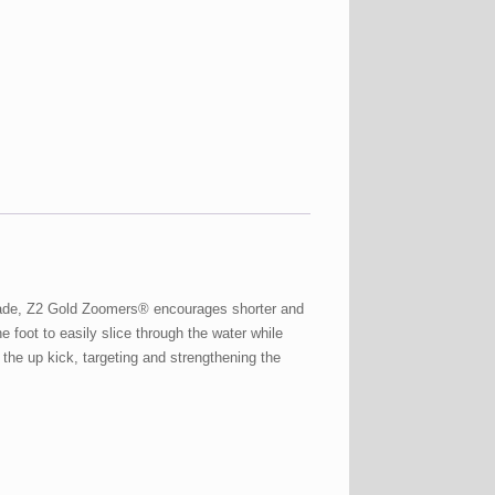
t blade, Z2 Gold Zoomers® encourages shorter and
e foot to easily slice through the water while
the up kick, targeting and strengthening the