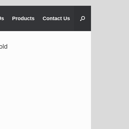
Us
Products
Contact Us
old