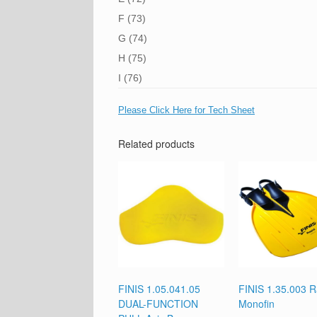
F (73)
G (74)
H (75)
I (76)
Please Click Here for Tech Sheet
Related products
FINIS 1.05.041.05
FINIS 1.35.003 R
DUAL-FUNCTION
Monofin