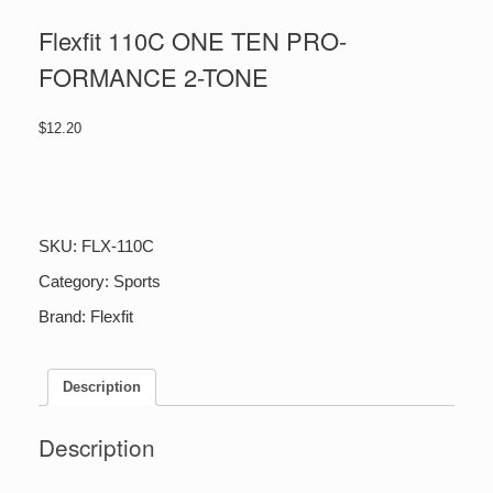
Flexfit 110C ONE TEN PRO-
FORMANCE 2-TONE
$
12.20
Flexfit
110C
ONE
TEN
SKU:
FLX-110C
PRO-
FORMANCE
Category:
Sports
2-
Brand:
Flexfit
TONE
quantity
Description
Description