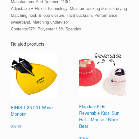
Manufacturer Part Number: 110C
Adjustable + Flexfit Technology. Moisture wicking & quick drying.
Matching hook & loop closure. Hard buckram. Performance
sweatband. Matching undervisor.
Contents:97% Polyester / 3% Spandex
Related products
FlapJackKids
FINIS 1.35.001 Wave
Reversible Kids’ Sun
Monofin
Hat – Moose / Black
Bear
$
62.99
$
19.90