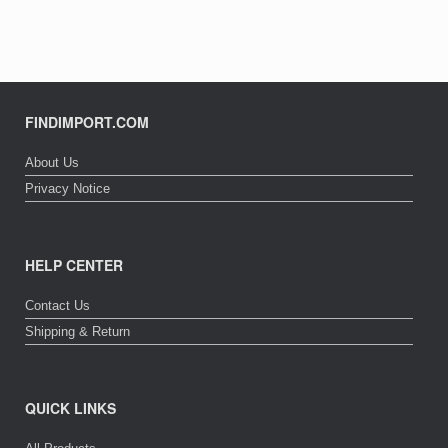
FINDIMPORT.COM
About Us
Privacy Notice
HELP CENTER
Contact Us
Shipping & Return
QUICK LINKS