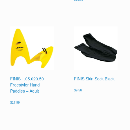
FINIS 1.05.020.50
FINIS Skin Sock Black
Freestyler Hand
Paddles – Adult
$
9.56
$
17.99