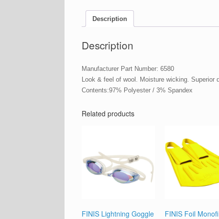
Description
Description
Manufacturer Part Number: 6580
Look & feel of wool. Moisture wicking. Superior
Contents:97% Polyester / 3% Spandex
Related products
FINIS Lightning Goggle
FINIS Foil Monof