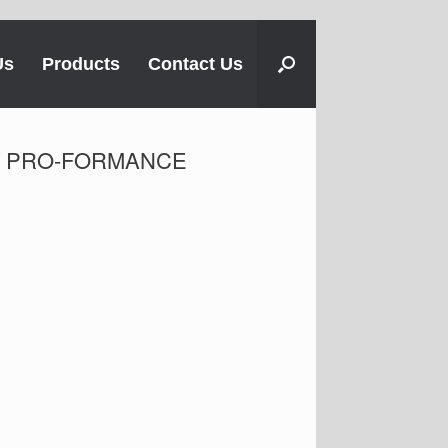
Us
Products
Contact Us
FIT PRO-FORMANCE