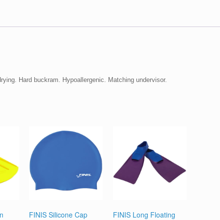
 drying. Hard buckram. Hypoallergenic. Matching undervisor.
in
FINIS Silicone Cap
FINIS Long Floating