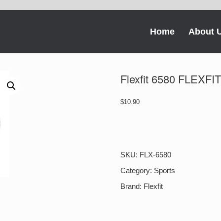
Home
About 
Flexfit 6580 FLEX
$
10.90
Flexfit
6580
FLEXFIT
PRO-
SKU:
FLX-6580
FORMANCE
quantity
Category:
Sports
Brand:
Flexfit